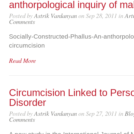
anthorpological inquiry of ma
Posted by
Astrik Vardanyan
on Sep 28, 2011 in
Art
Comments
Socially-Constructed-Phallus-An-anthorpolog
circumcision
Read More
Circumcision Linked to Person
Disorder
Posted by
Astrik Vardanyan
on Sep 27, 2011 in
Blo
Comments