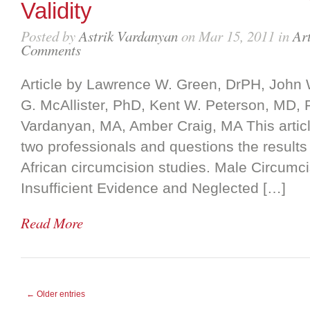
Validity
Posted by
Astrik Vardanyan
on Mar 15, 2011 in
Art
Comments
Article by Lawrence W. Green, DrPH, John
G. McAllister, PhD, Kent W. Peterson, MD, 
Vardanyan, MA, Amber Craig, MA This article
two professionals and questions the results 
African circumcision studies. Male Circumc
Insufficient Evidence and Neglected […]
Read More
← Older entries