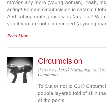
movies any more (young woman). Yeah, inta
acting! Female circumcision is satanic (Je
And cutting male genitalia is “angelic”! Wo
you if you are not circumcised (a young ma
Read More
Circumcision
Posted by
Astrik Vardanyan
on Apr
Comments
To Cut or not to Cut? Circumci
double layered fold of skin th
of the penis.