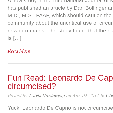
A new study in the International Journal of
has published an article by Dan Bollinger 
M.D., M.S., FAAP, which should caution the
community about the uncritical use of circu
newborn males. The study found that the ea
is […]
Read More
Fun Read: Leonardo De Capri
circumcised?
Posted by
Astrik Vardanyan
on Apr 19, 2011 in
Cir
Yuck, Leonardo De Caprio is not circumcise