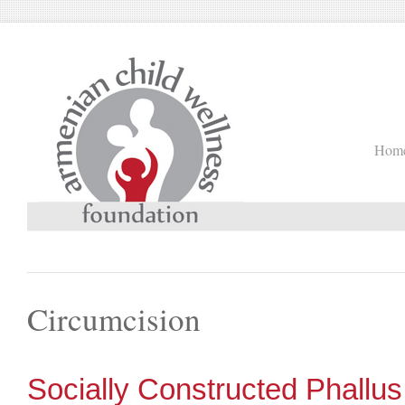
Hom
Circumcision
Socially Constructed Phallus