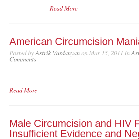
Read More
American Circumcision Mani
Posted by
Astrik Vardanyan
on Mar 15, 2011 in
Art
Comments
Read More
Male Circumcision and HIV P
Insufficient Evidence and Ne