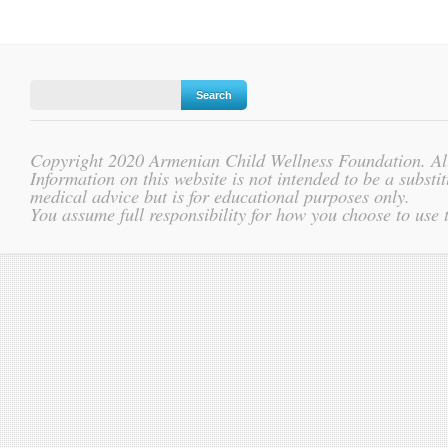
Copyright 2020 Armenian Child Wellness Foundation. All
Information on this website is not intended to be a substit
medical advice but is for educational purposes only.
You assume full responsibility for how you choose to use 