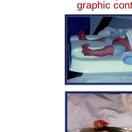
graphic con