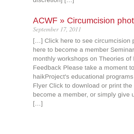
ACWF » Circumcision pho
September 17, 2011
[…] Click here to see circumcision
here to become a member Seminar
monthly workshops on Theories of P
Feedback Please take a moment to
haikProject's educational programs
Flyer Click to download or print th
become a member, or simply give u
[…]