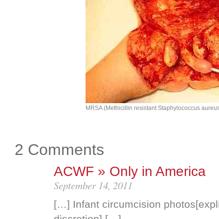
MRSA (Methicillin resistant Staphylococcus aureu
2 Comments
ACWF » Only in America
September 14, 2011
[…] Infant circumcision photos[expl
discretion] […]