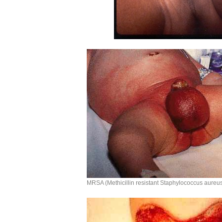
MRSA (Methicillin resistant Staphylococcus aureu