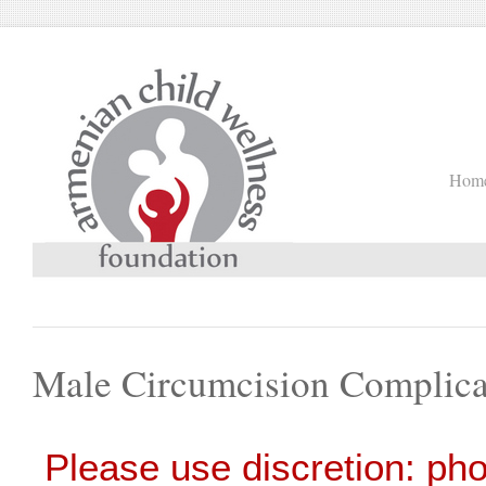
Hom
Male Circumcision Complica
Please use discretion: ph