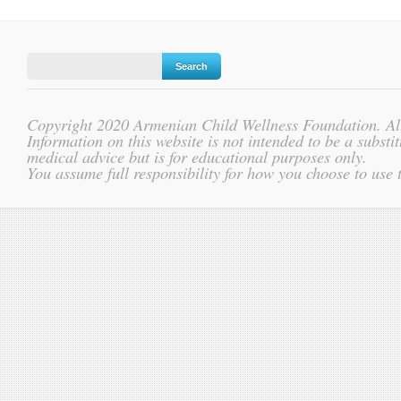
Copyright 2020 Armenian Child Wellness Foundation. All
Information on this website is not intended to be a substit
medical advice but is for educational purposes only.
You assume full responsibility for how you choose to use 