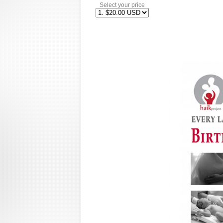
Select your price