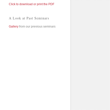
Click to download or print the PDF
A Look at Past Seminars
Gallery
from our previous seminars