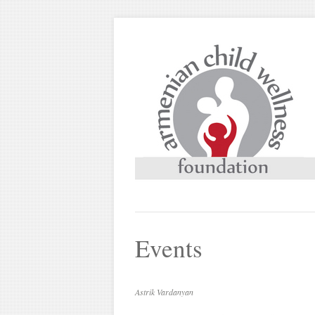
Events
Astrik Vardanyan