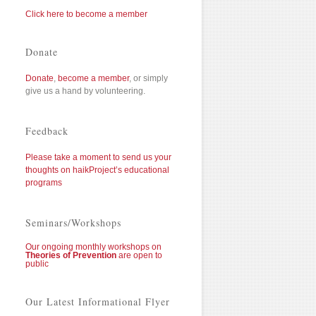
Click here to become a member
Donate
Donate
,
become a member
, or simply
give us a hand by volunteering.
Feedback
Please take a moment to send us your
thoughts on haikProject’s educational
programs
Seminars/Workshops
Our ongoing monthly workshops on
Theories of Prevention
are open to
public
Our Latest Informational Flyer