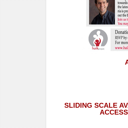
SLIDING SCALE A
ACCESSI