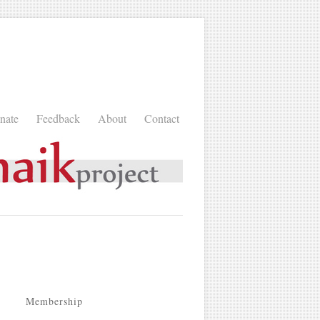
nate
Feedback
About
Contact
Membership