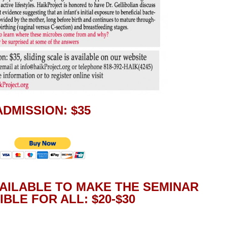
ADMISSION: $35
VAILABLE TO MAKE THE SEMINAR
BLE FOR ALL: $20-$30