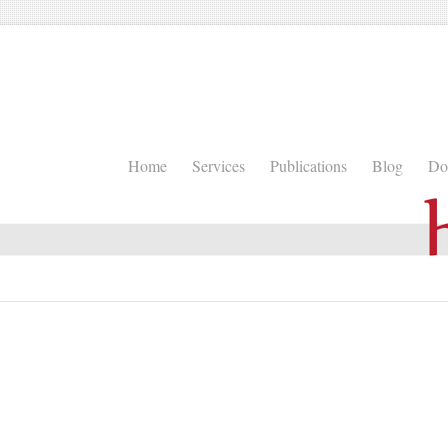
Home
Services
Publications
Blog
Do