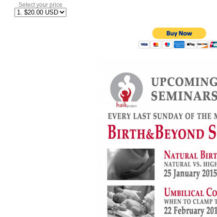
Select your price