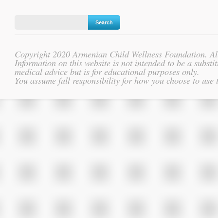
Copyright 2020 Armenian Child Wellness Foundation. All
Information on this website is not intended to be a substit
medical advice but is for educational purposes only.
You assume full responsibility for how you choose to use 