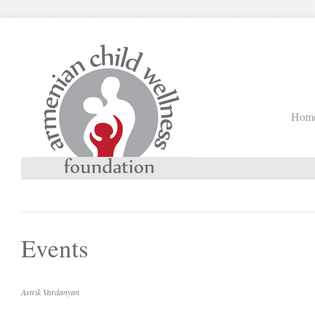
Hom
Events
Astrik Vardanyan