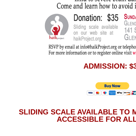
ADMISSION: $
SLIDING SCALE AVAILABLE TO
ACCESSIBLE FOR ALL: