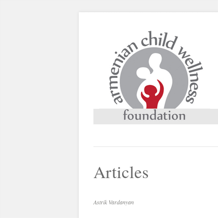
Articles
Astrik Vardanyan