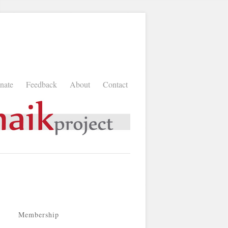
nate
Feedback
About
Contact
Membership