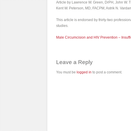
Article by Lawrence W. Green, DrPH, John W. T
Kent W. Peterson, MD, FACPM, Astrik N. Varda
This article is endorsed by thirty-two professio
studies.
Male Circumcision and HIV Prevention – Insuffi
Leave a Reply
You must be
logged in
to post a comment.