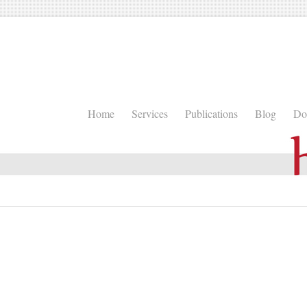
Home
Services
Publications
Blog
Do