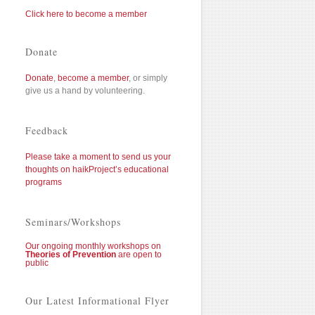
Click here to become a member
Donate
Donate
,
become a member
, or simply
give us a hand by volunteering.
Feedback
Please take a moment to send us your
thoughts on haikProject’s educational
programs
Seminars/Workshops
Our ongoing monthly workshops on
Theories of Prevention
are open to
public
Our Latest Informational Flyer