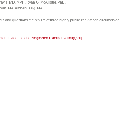
ravis, MD, MPH, Ryan G. McAllister, PhD,
nyan, MA, Amber Craig, MA
nals and questions the results of three highly publicized African circumcision
cient Evidence and Neglected External Validity[pdf]